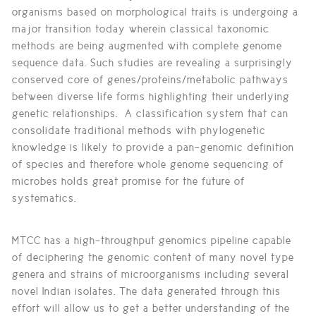
organisms based on morphological traits is undergoing a
major transition today wherein classical taxonomic
methods are being augmented with complete genome
sequence data. Such studies are revealing a surprisingly
conserved core of genes/proteins/metabolic pathways
between diverse life forms highlighting their underlying
genetic relationships. A classification system that can
consolidate traditional methods with phylogenetic
knowledge is likely to provide a pan-genomic definition
of species and therefore whole genome sequencing of
microbes holds great promise for the future of
systematics.
MTCC has a high-throughput genomics pipeline capable
of deciphering the genomic content of many novel type
genera and strains of microorganisms including several
novel Indian isolates. The data generated through this
effort will allow us to get a better understanding of the