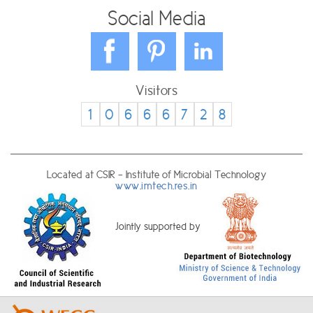
Social Media
Visitors
1
0
6
6
6
7
2
8
Located at CSIR - Institute of Microbial Technology
www.imtech.res.in
Jointly supported by