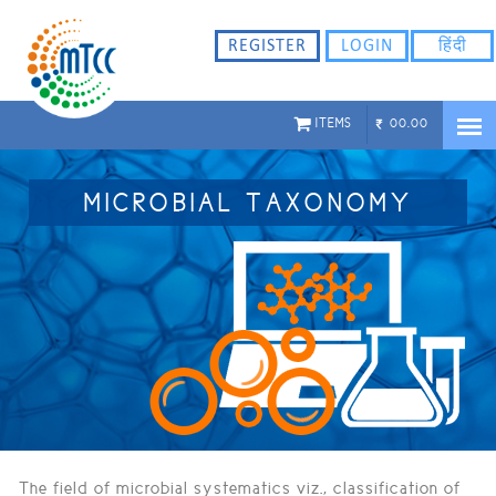
ligflhd
REGISTER
LOGIN
हिंदी
ITEMS
00.00
MICROBIAL TAXONOMY
The field of microbial systematics viz., classification of