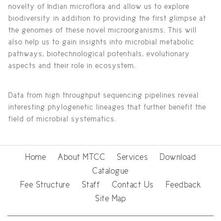
novelty of Indian microflora and allow us to explore
biodiversity in addition to providing the first glimpse at
the genomes of these novel microorganisms. This will
also help us to gain insights into microbial metabolic
pathways, biotechnological potentials, evolutionary
aspects and their role in ecosystem.
Data from high throughput sequencing pipelines reveal
interesting phylogenetic lineages that further benefit the
field of microbial systematics.
Home
About MTCC
Services
Download
Catalogue
Fee Structure
Staff
Contact Us
Feedback
Site Map