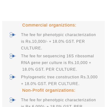
Commercial organiztions:
The fee for phenotypic characterization
is Rs.10,000/- + 18.0% GST. PER
CULTURE.
The fee for sequencing 16S ribosomal
RNA gene per culture is Rs.10,000 +
18.0% GST. PER CULTURE.
Phylogenetic tree construction Rs.3,000
+ 18.0% GST. PER CULTURE.
Non-Profit organizations:
The fee for phenotypic characterization
is Rs.6,000/- + 18.0% GST. PER