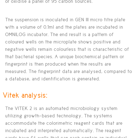
or oxidise a panel of 95 carbon sources.
The suspension is inoculated in GEN III micro titre plate
with a volume of 0.1ml and the plates are incubated in
OMNILOG incubator. The end result is a pattern of
coloured wells on the microplate shows positive and
negative wells remain colourless that is characteristic of
that bacterial species. A unique biochemical pattern or
fingerprint is then produced when the results are
measured. The fingerprint data are analysed, compared to
a database, and identification is generated.
Vitek analysis:
The VITEK 2 is an automated microbiology system
utilizing growth-based technology. The systems
accommodate the colorimetric reagent cards that are
incubated and interpreted automatically. The reagent
cards have 64 wells that can each contain an individual