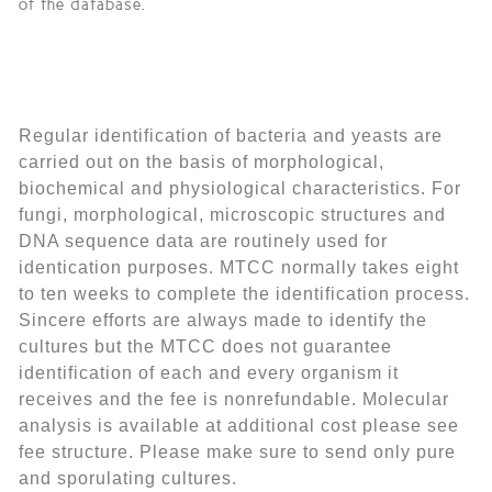
of the database.
Regular identification of bacteria and yeasts are
carried out on the basis of morphological,
biochemical and physiological characteristics. For
fungi, morphological, microscopic structures and
DNA sequence data are routinely used for
identication purposes. MTCC normally takes eight
to ten weeks to complete the identification process.
Sincere efforts are always made to identify the
cultures but the MTCC does not guarantee
identification of each and every organism it
receives and the fee is nonrefundable. Molecular
analysis is available at additional cost please see
fee structure.
Please make sure to send only pure
and sporulating cultures.