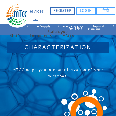
REGISTER
LOGIN
हिंदी
Home
Services
Culture Supply
Characterization
Deposit
Ot
ITEMS
00.00
Catalogue
Staff
Documents
FAQ`s
CHARACTERIZATION
MTCC helps you in characterization of your
microbes