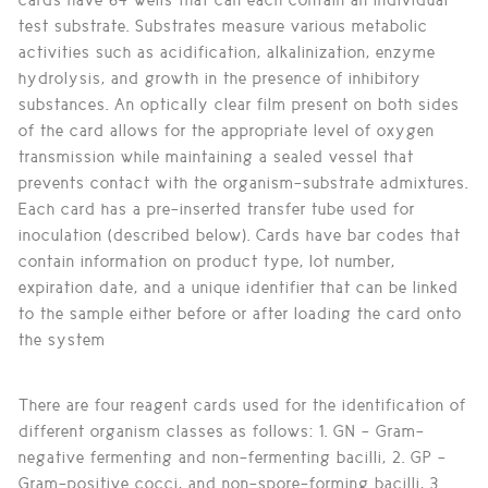
test substrate. Substrates measure various metabolic
activities such as acidification, alkalinization, enzyme
hydrolysis, and growth in the presence of inhibitory
substances. An optically clear film present on both sides
of the card allows for the appropriate level of oxygen
transmission while maintaining a sealed vessel that
prevents contact with the organism-substrate admixtures.
Each card has a pre-inserted transfer tube used for
inoculation (described below). Cards have bar codes that
contain information on product type, lot number,
expiration date, and a unique identifier that can be linked
to the sample either before or after loading the card onto
the system
There are four reagent cards used for the identification of
different organism classes as follows: 1. GN - Gram-
negative fermenting and non-fermenting bacilli, 2. GP -
Gram-positive cocci, and non-spore-forming bacilli, 3.