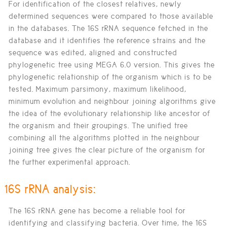
For identification of the closest relatives, newly
determined sequences were compared to those available
in the databases. The 16S rRNA sequence fetched in the
database and it identifies the reference strains and the
sequence was edited, aligned and constructed
phylogenetic tree using MEGA 6.0 version. This gives the
phylogenetic relationship of the organism which is to be
tested. Maximum parsimony, maximum likelihood,
minimum evolution and neighbour joining algorithms give
the idea of the evolutionary relationship like ancestor of
the organism and their groupings. The unified tree
combining all the algorithms plotted in the neighbour
joining tree gives the clear picture of the organism for
the further experimental approach.
16S rRNA analysis:
The 16S rRNA gene has become a reliable tool for
identifying and classifying bacteria. Over time, the 16S