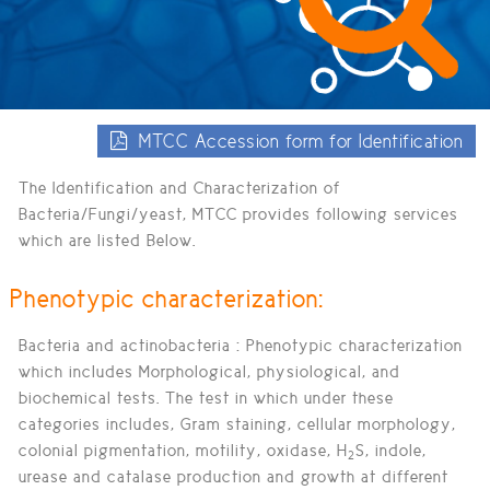
MTCC Accession form for Identification
The Identification and Characterization of
Bacteria/Fungi/yeast, MTCC provides following services
which are listed Below.
Phenotypic characterization:
Bacteria and actinobacteria :
Phenotypic characterization
which includes Morphological, physiological, and
biochemical tests. The test in which under these
categories includes, Gram staining, cellular morphology,
colonial pigmentation, motility, oxidase, H
S, indole,
2
urease and catalase production and growth at different