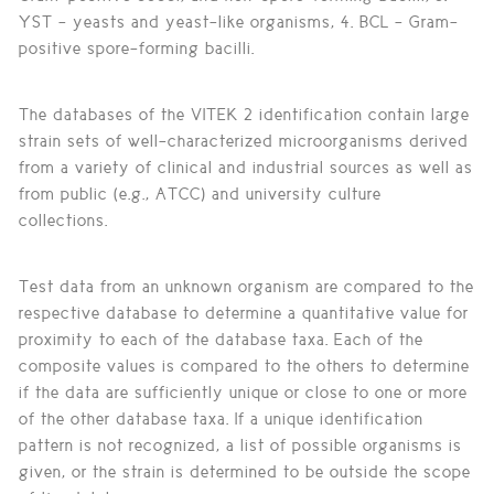
YST - yeasts and yeast-like organisms, 4. BCL - Gram-
positive spore-forming bacilli.
The databases of the VITEK 2 identification contain large
strain sets of well-characterized microorganisms derived
from a variety of clinical and industrial sources as well as
from public (e.g., ATCC) and university culture
collections.
Test data from an unknown organism are compared to the
respective database to determine a quantitative value for
proximity to each of the database taxa. Each of the
composite values is compared to the others to determine
if the data are sufficiently unique or close to one or more
of the other database taxa. If a unique identification
pattern is not recognized, a list of possible organisms is
given, or the strain is determined to be outside the scope