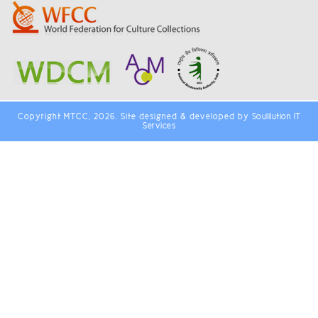
Copyright MTCC, 2026. Site designed & developed by
Soulilution IT
Services