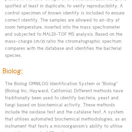
spotted at least in duplicate, to verify reproducibility. A
control specimen of known identity is included to ensure
correct identity. The samples are allowed to air-dry at
room temperature, inserted into the mass spectrometer
and subjected to MALDI-TOF MS analysis. Based on the
mass-charge (
m/z
) ratio the chromatographic spectrum
compares with the database and identifies the bacterial
species.
Biolog:
The Biolog OMNILOG Identification System or “Biolog”
(Biolog Inc, Hayward, California). Different methods have
traditionally been used to identify bacteria, yeast and
fungi based on biochemical activity. These methods
include the oxidase test and the catalase test. A system
that utilises automated biochemical methodologies, as an
instrument that tests a microorganism's ability to utilise