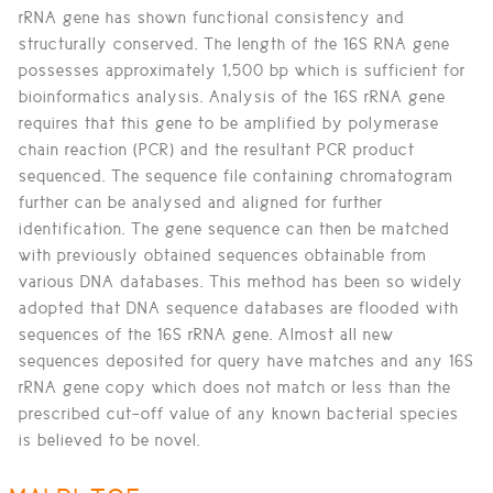
rRNA gene has shown functional consistency and
structurally conserved. The length of the 16S RNA gene
possesses approximately 1,500 bp which is sufficient for
bioinformatics analysis. Analysis of the 16S rRNA gene
requires that this gene to be amplified by polymerase
chain reaction (PCR) and the resultant PCR product
sequenced. The sequence file containing chromatogram
further can be analysed and aligned for further
identification. The gene sequence can then be matched
with previously obtained sequences obtainable from
various DNA databases. This method has been so widely
adopted that DNA sequence databases are flooded with
sequences of the 16S rRNA gene. Almost all new
sequences deposited for query have matches and any 16S
rRNA gene copy which does not match or less than the
prescribed cut-off value of any known bacterial species
is believed to be novel.