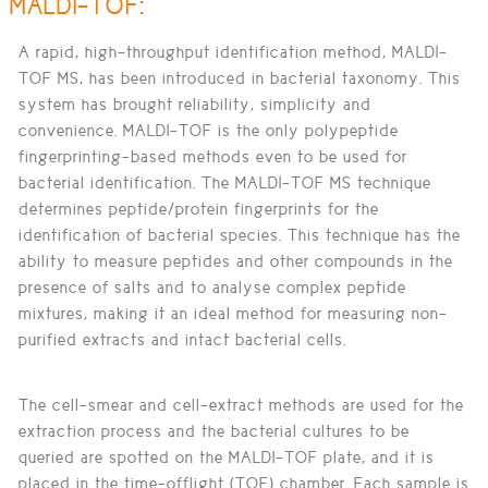
MALDI-TOF:
A rapid, high-throughput identification method, MALDI-
TOF MS, has been introduced in bacterial taxonomy. This
system has brought reliability, simplicity and
convenience. MALDI-TOF is the only polypeptide
fingerprinting-based methods even to be used for
bacterial identification. The MALDI-TOF MS technique
determines peptide/protein fingerprints for the
identification of bacterial species. This technique has the
ability to measure peptides and other compounds in the
presence of salts and to analyse complex peptide
mixtures, making it an ideal method for measuring non-
purified extracts and intact bacterial cells.
The cell-smear and cell-extract methods are used for the
extraction process and the bacterial cultures to be
queried are spotted on the MALDI-TOF plate, and it is
placed in the time-offlight (TOF) chamber. Each sample is