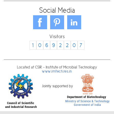
Social Media
Visitors
1
0
6
9
2
2
0
7
Located at CSIR - Institute of Microbial Technology
www.imtech.res.in
Jointly supported by