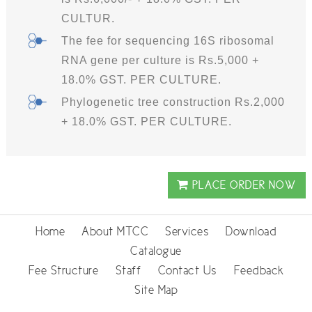
CULTUR.
The fee for sequencing 16S ribosomal
RNA gene per culture is Rs.5,000 +
18.0% GST. PER CULTURE.
Phylogenetic tree construction Rs.2,000
+ 18.0% GST. PER CULTURE.
PLACE ORDER NOW
Home
About MTCC
Services
Download
Catalogue
Fee Structure
Staff
Contact Us
Feedback
Site Map