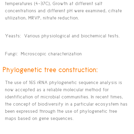
temperatures (4–37C), Growth at different salt
concentrations and different pH were examined, citrate
utilization, MRVP, nitrate reduction.
Yeasts:
Various physiological and biochemical tests.
Fungi:
Microscopic characterization
Phylogenetic tree construction:
The use of 16S rRNA phylogenetic sequence analysis is
now accepted as a reliable molecular method for
identification of microbial communities. In recent times,
the concept of biodiversity in a particular ecosystem has
been expressed through the use of phylogenetic tree
maps based on gene sequences.