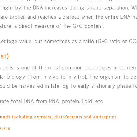
light by the DNA increases during strand separation. W
are broken and reaches a plateau when the entire DNA h
ature, a direct measure of the G+C content.
entage value, but sometimes as a ratio (G+C ratio or GC-
est)
om cells is one of the most common procedures in conte
ular biology (from in vivo to in vitro). The organism to 
uld be harvested in late log to early stationary phase 
ate total DNA from RNA, protein, lipid, etc.
nds including extracts, disinfectants and antiseptics.
drying