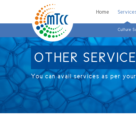
Home
Service
Culture S
OTHER SERVIC
You can avail services as per you