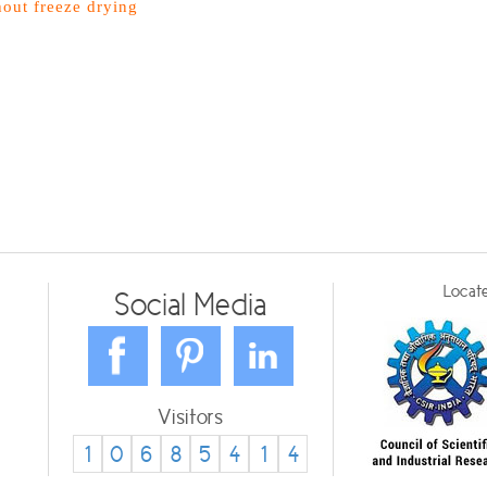
hout freeze drying
Locate
Social Media
Visitors
1
0
6
8
5
4
1
4