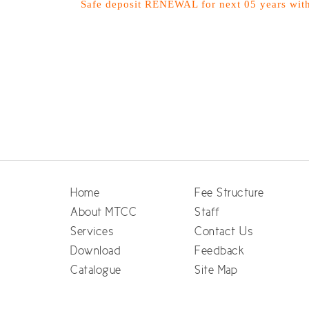
Safe deposit RENEWAL for next 05 years wit
Home
Fee Structure
About MTCC
Staff
Services
Contact Us
Download
Feedback
Catalogue
Site Map