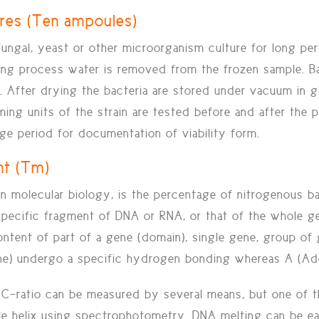
ures (Ten ampoules)
fungal, yeast or other microorganism culture for long pe
ing process water is removed from the frozen sample. Bac
fter drying the bacteria are stored under vacuum in glas
rming units of the strain are tested before and after the
rage period for documentation of viability form.
nt (Tm)
n molecular biology, is the percentage of nitrogenous b
 specific fragment of DNA or RNA, or that of the whole g
ntent of part of a gene (domain), single gene, group of 
ne) undergo a specific hydrogen bonding whereas A (Ade
-ratio can be measured by several means, but one of th
e helix using spectrophotometry. DNA melting can be ea