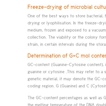
Freeze-drying of microbial cult
One of the best ways to store bacterial, 
drying or lyophilisation.
In the freeze-dry
medium, frozen and exposed to a vacuum. A
collection. The viability or the colony fo
strain, in certain intervals during the sto
Determination of G+C mol conte
GC-content (Guanine-Cytosine content), i
guanine or cytosine .This may refer to a
genetic material, it may denote the GC-co
coding region. G (Guanine) and C (Cytosi
The GC-content percentages as well as GC
the melting temperature of the DNA doubl