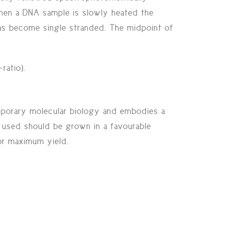
hen a DNA sample is slowly heated the
as become single stranded. The midpoint of
ratio).
mporary molecular biology and embodies a
be used should be grown in a favourable
for maximum yield.