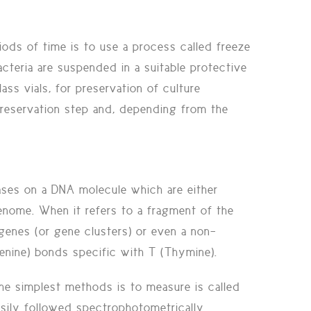
riods of time is to use a process called
freeze
teria are suspended in a suitable protective
s vials, for preservation of culture
 preservation step and, depending from the
ases on a DNA molecule which are either
enome. When it refers to a fragment of the
genes (or gene clusters) or even a non-
nine) bonds specific with T (Thymine).
e simplest methods is to measure is called
sily followed spectrophotometrically