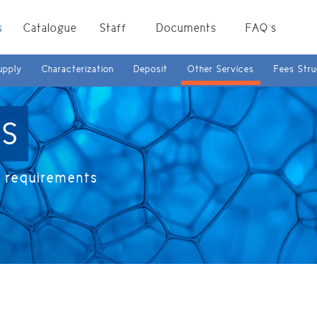
s
Catalogue
Staff
Documents
FAQ`s
upply
Characterization
Deposit
Other Services
Fees Stru
ES
r requirements