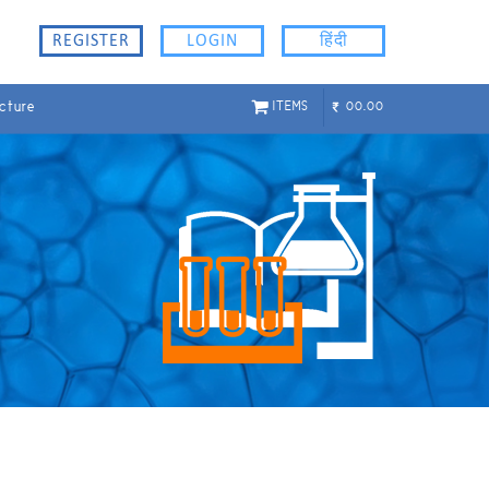
REGISTER
LOGIN
हिंदी
cture
ITEMS
00.00