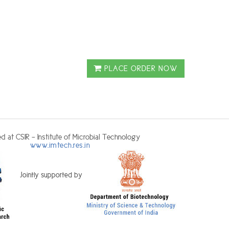
PLACE ORDER NOW
d at CSIR - Institute of Microbial Technology
www.imtech.res.in
Jointly supported by