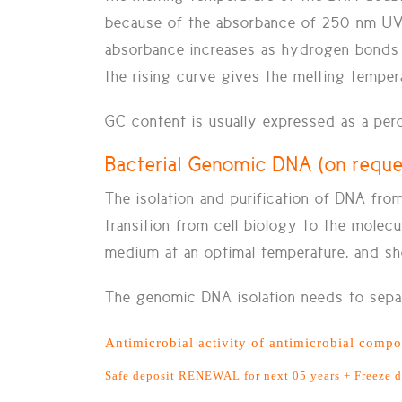
because of the absorbance of 250 nm UV 
absorbance increases as hydrogen bonds 
the rising curve gives the melting temper
GC content is usually expressed as a perc
Bacterial Genomic DNA (on requ
The isolation and purification of DNA fr
transition from cell biology to the molec
medium at an optimal temperature, and sho
The genomic DNA isolation needs to separ
Antimicrobial activity of antimicrobial compou
Safe deposit RENEWAL for next 05 years + Freeze 