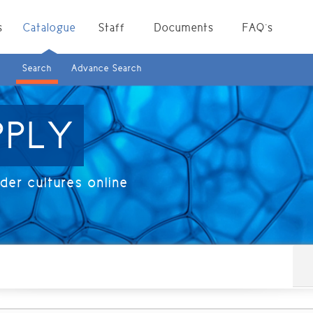
s
Catalogue
Staff
Documents
FAQ`s
Search
Advance Search
PPLY
er cultures online