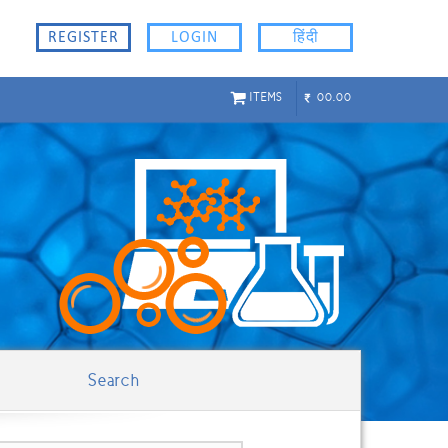
REGISTER
LOGIN
हिंदी
ITEMS
00.00
Search