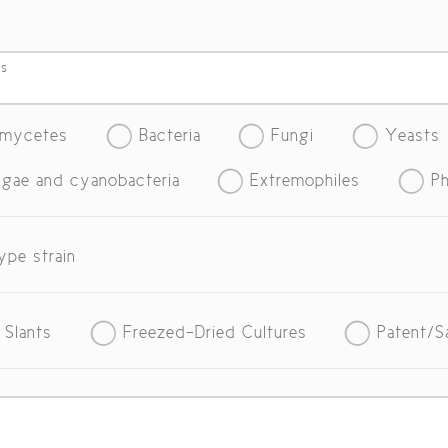
es
omycetes
Bacteria
Fungi
Yeasts
lgae and cyanobacteria
Extremophiles
Ph
ype strain
 Slants
Freezed-Dried Cultures
Patent/S