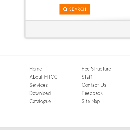
SEARCH
Home
Fee Structure
About MTCC
Staff
Services
Contact Us
Download
Feedback
Catalogue
Site Map