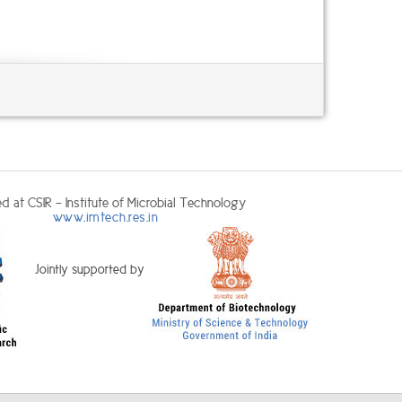
d at CSIR - Institute of Microbial Technology
www.imtech.res.in
Jointly supported by