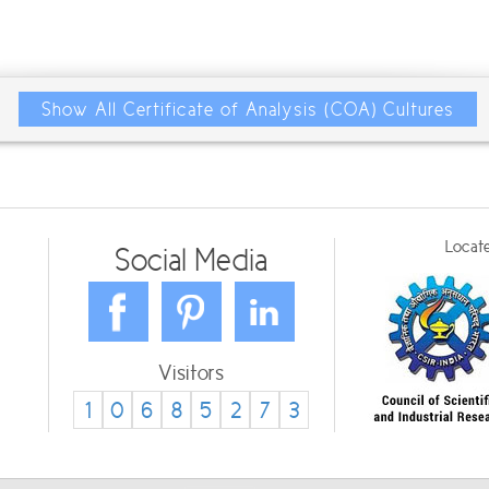
Show All Certificate of Analysis (COA) Cultures
Locate
Social Media
Visitors
1
0
6
8
5
2
7
3