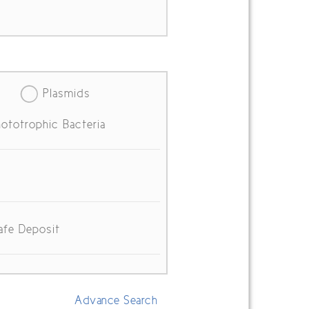
Plasmids
ototrophic Bacteria
afe Deposit
Advance Search