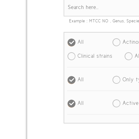
Example : MTCC NO , Genus, Speci
All
Actin
Clinical strains
A
All
Only t
All
Active