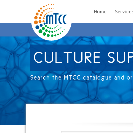
ligflhd
Home
Service
CULTURE SU
Search the MTCC catalogue and ord