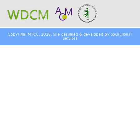
Copyright MTCC, 2026. Site designed & developed by
Soulilution IT
Services