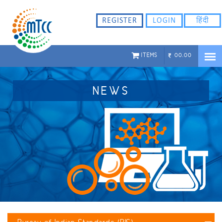
REGISTER
LOGIN
हिंदी
ITEMS
00.00
NEWS