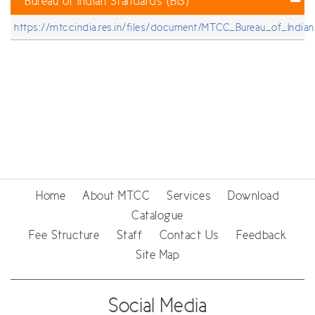
Bureau of Indian Standards (BIS)
https://mtccindia.res.in/files/document/MTCC_Bureau_of_Indian
Home
About MTCC
Services
Download
Catalogue
Fee Structure
Staff
Contact Us
Feedback
Site Map
Social Media