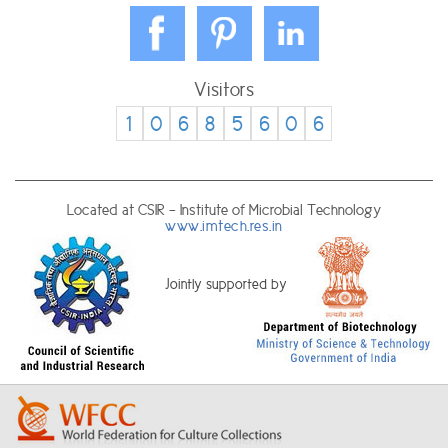
Visitors
1
0
6
8
5
6
0
6
Located at CSIR - Institute of Microbial Technology
www.imtech.res.in
Jointly supported by