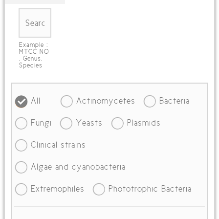
Example :
MTCC NO
, Genus,
Species
All
Actinomycetes
Bacteria
Fungi
Yeasts
Plasmids
Clinical strains
Algae and cyanobacteria
Extremophiles
Phototrophic Bacteria