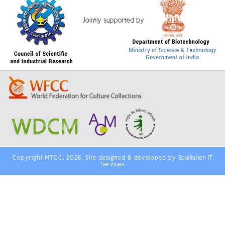
Jointly supported by
Copyright MTCC, 2026. Site designed & developed by
Soulilution IT
Services