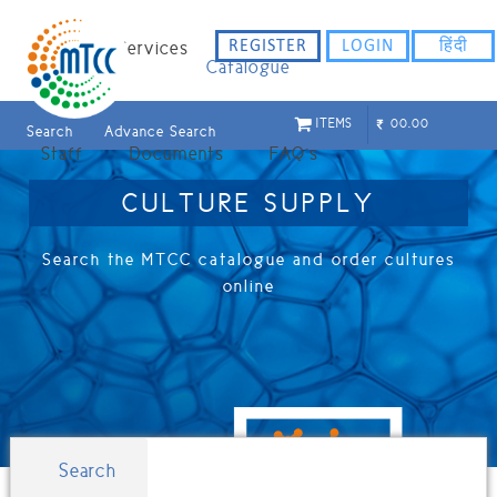
ligflhd
REGISTER
LOGIN
हिंदी
Home
Services
Catalogue
ITEMS
00.00
Search
Advance Search
Staff
Documents
FAQ`s
CULTURE SUPPLY
Search the MTCC catalogue and order cultures
online
Search