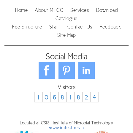
Home
About MTCC
Services
Download
Catalogue
Fee Structure
Staff
Contact Us
Feedback
Site Map
Social Media
Visitors
1
0
6
8
1
8
2
4
Located at CSIR - Institute of Microbial Technology
www.imtech.res.in