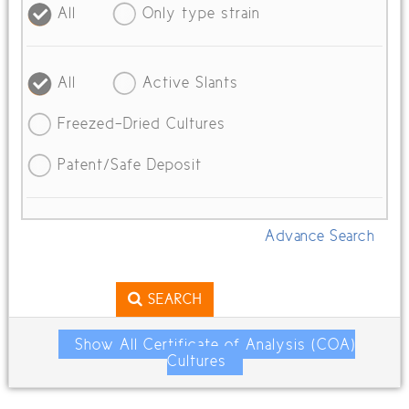
All
Only type strain
All
Active Slants
Freezed-Dried Cultures
Patent/Safe Deposit
Advance Search
SEARCH
Show All Certificate of Analysis (COA)
Cultures