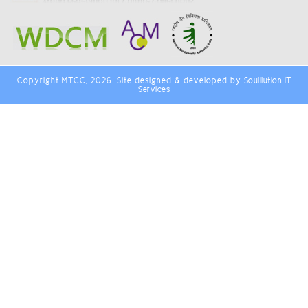
Copyright MTCC, 2026. Site designed & developed by
Soulilution IT
Services