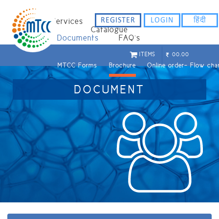
REGISTER
LOGIN
हिंदी
Home
Services
Catalogue
Staff
Documents
FAQ`s
ITEMS
00.00
MTCC Forms
Brochure
Online order- Flow cha
DOCUMENT