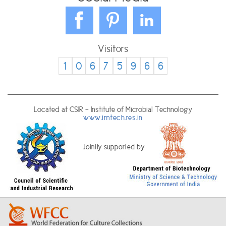
Visitors
1
0
6
7
5
9
6
6
Located at CSIR - Institute of Microbial Technology
www.imtech.res.in
Jointly supported by