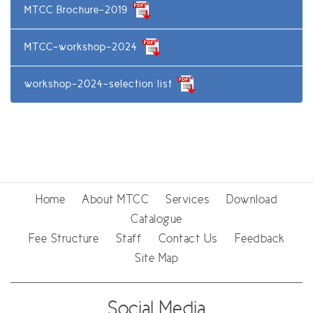
MTCC Brochure-2019
MTCC-workshop-2024
workshop-2024-selection list
Home
About MTCC
Services
Download
Catalogue
Fee Structure
Staff
Contact Us
Feedback
Site Map
Social Media