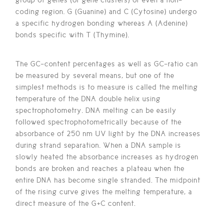
coding region. G (Guanine) and C (Cytosine) undergo
a specific hydrogen bonding whereas A (Adenine)
bonds specific with T (Thymine).
The GC-content percentages as well as GC-ratio can
be measured by several means, but one of the
simplest methods is to measure is called the melting
temperature of the DNA double helix using
spectrophotometry. DNA melting can be easily
followed spectrophotometrically because of the
absorbance of 250 nm UV light by the DNA increases
during strand separation. When a DNA sample is
slowly heated the absorbance increases as hydrogen
bonds are broken and reaches a plateau when the
entire DNA has become single stranded. The midpoint
of the rising curve gives the melting temperature, a
direct measure of the G+C content.