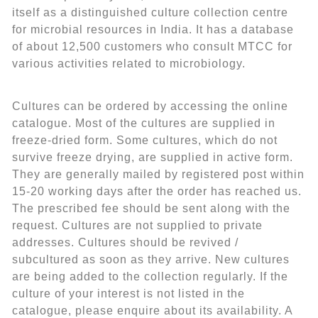
itself as a distinguished culture collection centre
for microbial resources in India. It has a database
of about 12,500 customers who consult MTCC for
various activities related to microbiology.
Cultures can be ordered by accessing the online
catalogue. Most of the cultures are supplied in
freeze-dried form. Some cultures, which do not
survive freeze drying, are supplied in active form.
They are generally mailed by registered post within
15-20 working days after the order has reached us.
The prescribed fee should be sent along with the
request. Cultures are not supplied to private
addresses. Cultures should be revived /
subcultured as soon as they arrive. New cultures
are being added to the collection regularly. If the
culture of your interest is not listed in the
catalogue, please enquire about its availability. A