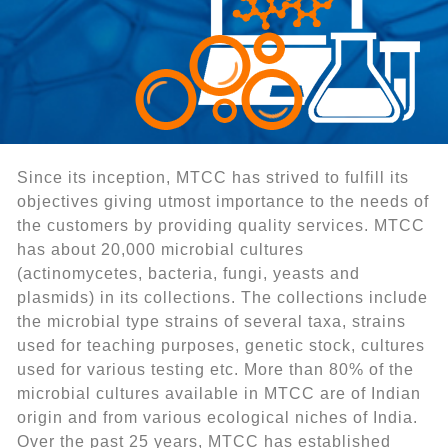
Since its inception, MTCC has strived to fulfill its
objectives giving utmost importance to the needs of
the customers by providing quality services. MTCC
has about 20,000 microbial cultures
(actinomycetes, bacteria, fungi, yeasts and
plasmids) in its collections. The collections include
the microbial type strains of several taxa, strains
used for teaching purposes, genetic stock, cultures
used for various testing etc. More than 80% of the
microbial cultures available in MTCC are of Indian
origin and from various ecological niches of India.
Over the past 25 years, MTCC has established