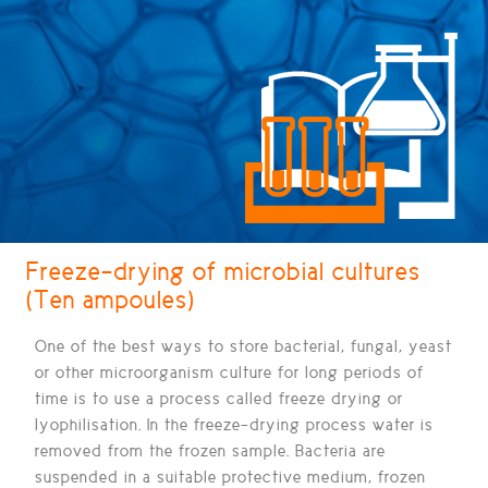
Freeze-drying of microbial cultures
(Ten ampoules)
One of the best ways to store bacterial, fungal, yeast
or other microorganism culture for long periods of
time is to use a process called
freeze drying or
lyophilisation.
In the freeze-drying process water is
removed from the frozen sample. Bacteria are
suspended in a suitable protective medium, frozen