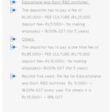
Educational and Govt. R&D institutes:
The depositor has to pay a fee of
Rs.30,000/- PER CULTURE (Rs.25,000
deposit fee+ Rs.5,000/- for making
ampoules) + 18.00% GST (for 5 years)
Others:
The depositor has to pay a one time fee of
Rs.85,000/- PER CULTURE (Rs.75,000
deposit fee+ Rs.10,000/- for making
ampoules)+ 18.00% GST (for 5 years)
Beyond five years, the fee for Educationanal
and Govt. R&D institutes Rs. 5,000/- +
18.00% GST every year. For others it is
Rs.15,000/- + 18% GST.