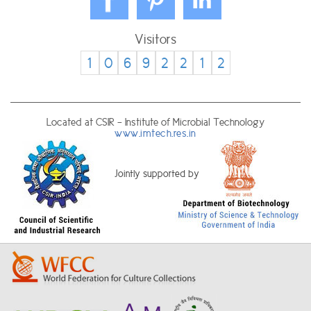
Visitors
1
0
6
9
2
2
1
2
Located at CSIR - Institute of Microbial Technology
www.imtech.res.in
Jointly supported by