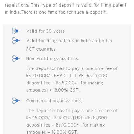
regulations. This type of deposit is valid for filing patent
in India.There is one time fee for such a deposit.
Valid for 30 years
Valid for filing patents in India and other
PCT countries
Non-Profit organizations:
The depositor has to pay a one time fee of
Rs.20,000/- PER CULTURE (Rs.15,000
deposit fee + Rs.5,000/- for making
ampoules) + 18.00% GST.
Commercial organizations:
The depositor has to pay a one time fee of
Rs.25,000/- PER CULTURE (Rs.15,000
deposit fee + Rs.10,000/- for making
ampoules)+ 18.00% GST.