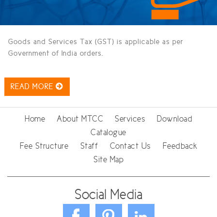
Goods and Services Tax (GST) is applicable as per
Government of India orders.
READ MORE
Home
About MTCC
Services
Download
Catalogue
Fee Structure
Staff
Contact Us
Feedback
Site Map
Social Media