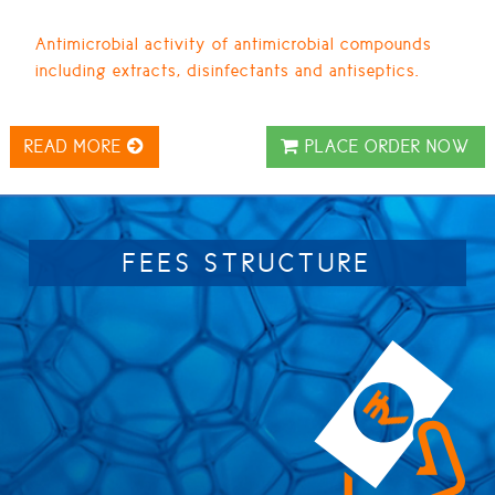
Antimicrobial activity of antimicrobial compounds
including extracts, disinfectants and antiseptics.
READ MORE
PLACE ORDER NOW
FEES STRUCTURE