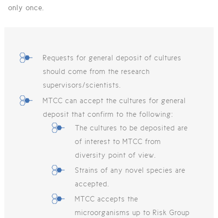
only once.
Requests for general deposit of cultures
should come from the research
supervisors/scientists.
MTCC can accept the cultures for general
deposit that confirm to the following:
The cultures to be deposited are
of interest to MTCC from
diversity point of view.
Strains of any novel species are
accepted.
MTCC accepts the
microorganisms up to Risk Group