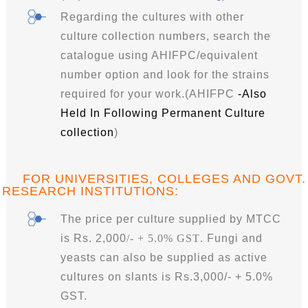
Regarding the cultures with other
culture collection numbers, search the
catalogue using AHIFPC/equivalent
number option and look for the strains
required for your work.
(
AHIFPC
-Also
Held In Following Permanent Culture
collection
)
FOR UNIVERSITIES, COLLEGES AND GOVT.
RESEARCH INSTITUTIONS
:
The price per culture supplied by MTCC
is Rs. 2,000
/- + 5.0% GST
. Fungi and
yeasts can also be supplied as active
cultures on slants is Rs.3,000/- + 5.0%
GST.