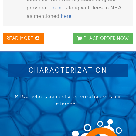
provided
Form1
along with fees to NBA
as mentioned
here
READ MORE
PLACE ORDER NOW
CHARACTERIZATION
MTCC helps you in characterization of your
microbes