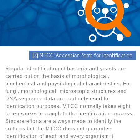
MTCC Accession form for Identification
Regular identification of bacteria and yeasts are
carried out on the basis of morphological,
biochemical and physiological characteristics. For
fungi, morphological, microscopic structures and
DNA sequence data are routinely used for
identication purposes. MTCC normally takes eight
to ten weeks to complete the identification process.
Sincere efforts are always made to identify the
cultures but the MTCC does not guarantee
identification of each and every organism it