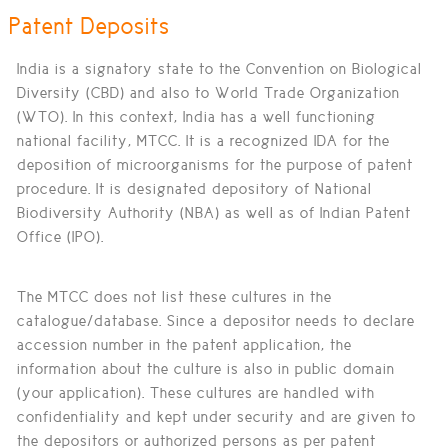
Patent Deposits
India is a signatory state to the Convention on Biological
Diversity (CBD) and also to World Trade Organization
(WTO). In this context, India has a well functioning
national facility, MTCC. It is a recognized IDA for the
deposition of microorganisms for the purpose of patent
procedure. It is designated depository of National
Biodiversity Authority (NBA) as well as of Indian Patent
Office (IPO).
The MTCC does not list these cultures in the
catalogue/database. Since a depositor needs to declare
accession number in the patent application, the
information about the culture is also in public domain
(your application). These cultures are handled with
confidentiality and kept under security and are given to
the depositors or authorized persons as per patent