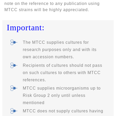
note on the reference to any publication using
MTCC strains will be highly appreciated.
Important:
The MTCC supplies cultures for
research purposes only and with its
own accession numbers.
Recipients of cultures should not pass
on such cultures to others with MTCC
references.
MTCC supplies microorganisms up to
Risk Group 2 only until unless
mentioned
MTCC does not supply cultures having