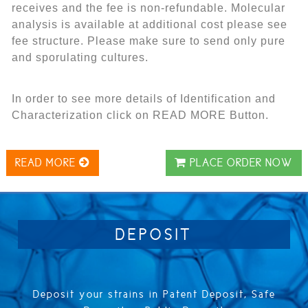
receives and the fee is non-refundable. Molecular
analysis is available at additional cost please see
fee structure.
Please make sure to send only pure
and sporulating cultures.
In order to see more details of Identification and
Characterization click on READ MORE Button.
READ MORE
PLACE ORDER NOW
DEPOSIT
Deposit your strains in Patent Deposit, Safe