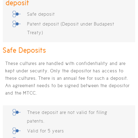
deposit
Safe deposit
Patent deposit (Deposit under Budapest
Treaty)
Safe Deposits
These cultures are handled with confidentiality and are
kept under security. Only the depositor has access to
these cultures. There is an annual fee for such a deposit.
An agreement needs to be signed between the depositor
and the MTCC.
These deposit are not valid for filing
patents.
Valid for 5 years