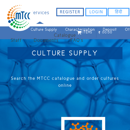
REGISTER
LOGIN
हिंदी
Home
Services
Culture Supply
Characterization
Deposit
Ot
ITEMS
00.00
Catalogue
Staff
Documents
FAQ`s
CULTURE SUPPLY
Search the MTCC catalogue and order cultures
online