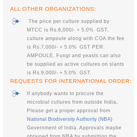
ALL OTHER ORGANIZATIONS:
The price per culture supplied by
MTCC is Rs.6,000/- + 5.0% GST.
culture ampoule along with COA the fee
is Rs.7,000/- + 5.0% GST PER
AMPOULE. Fungi and yeasts can also
be supplied as active cultures on slants
is Rs.9,000/- + 5.0% GST.
REQUESTS FOR INTERNATIONAL ORDER:
If anybody wants to procure the
microbial cultures from outside India,
Please get a proper approval from
National Biodiversity Authority (NBA)
Government of India. Approvals maybe
obtained from NBA by submitting the