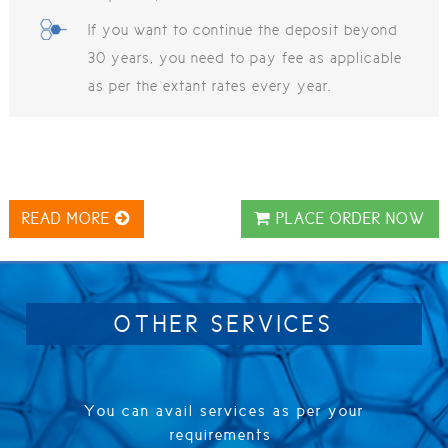
If you want to continue the deposit beyond
30 years, you need to pay fee as applicable
as per the extant rates every year.
READ MORE
PLACE ORDER NOW
OTHER SERVICES
You can avail services as per your
requirements