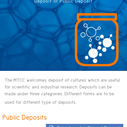
Deposit or Public Deposit
The MTCC welcomes deposit of cultures which are useful
for scientific and industrial research. Deposits can be
made under three categories. Different forms are to be
used for different type of deposits.
Public Deposits