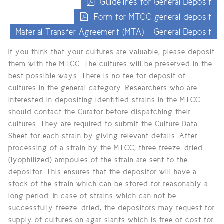
Guidelines for General Deposit
Form for MTCC general deposit
Material Transfer Agreement (MTA) - General Deposit
If you think that your cultures are valuable, please deposit
them with the MTCC. The cultures will be preserved in the
best possible ways. There is no fee for deposit of
cultures in the general category. Researchers who are
interested in depositing identified strains in the MTCC
should contact the Curator before dispatching their
cultures. They are required to submit the Culture Data
Sheet for each strain by giving relevant details. After
processing of a strain by the MTCC, three freeze-dried
(lyophilized) ampoules of the strain are sent to the
depositor. This ensures that the depositor will have a
stock of the strain which can be stored for reasonably a
long period. In case of strains which can not be
successfully freeze-dried, the depositors may request for
supply of cultures on agar slants which is free of cost for