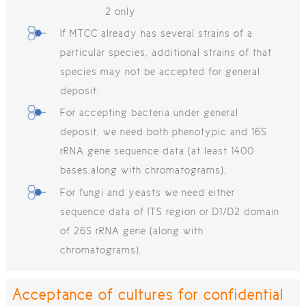
2 only
If MTCC already has several strains of a
particular species, additional strains of that
species may not be accepted for general
deposit.
For accepting bacteria under general
deposit, we need both phenotypic and 16S
rRNA gene sequence data (at least 1400
bases,along with chromatograms).
For fungi and yeasts we need either
sequence data of ITS region or D1/D2 domain
of 26S rRNA gene (along with
chromatograms).
Acceptance of cultures for confidential