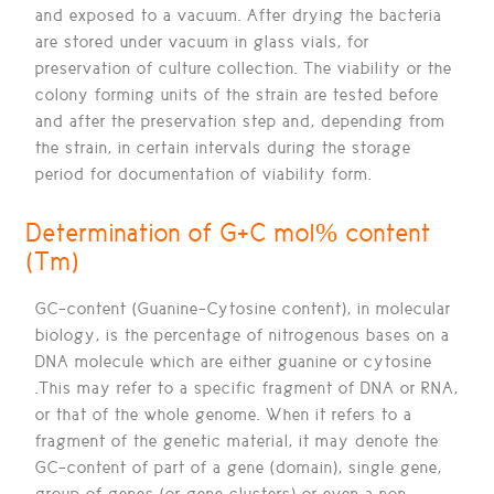
and exposed to a vacuum. After drying the bacteria
are stored under vacuum in glass vials, for
preservation of culture collection. The viability or the
colony forming units of the strain are tested before
and after the preservation step and, depending from
the strain, in certain intervals during the storage
period for documentation of viability form.
Determination of G+C mol% content
(Tm)
GC-content (Guanine-Cytosine content), in molecular
biology, is the percentage of nitrogenous bases on a
DNA molecule which are either guanine or cytosine
.This may refer to a specific fragment of DNA or RNA,
or that of the whole genome. When it refers to a
fragment of the genetic material, it may denote the
GC-content of part of a gene (domain), single gene,
group of genes (or gene clusters) or even a non-