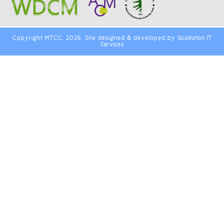
Copyright MTCC, 2026. Site designed & developed by
Soulilution IT
Services