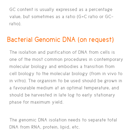
GC content is usually expressed as a percentage
value, but sometimes as a ratio (G+C ratio or GC-
ratio).
Bacterial Genomic DNA (on request)
The isolation and purification of DNA from cells is
one of the most common procedures in contemporary
molecular biology and embodies a transition from
cell biology to the molecular biology (from in vivo to
in vitro). The organism to be used should be grown in
a favourable medium at an optimal temperature, and
should be harvested in late log to early stationary
phase for maximum yield.
The genomic DNA isolation needs to separate total
DNA from RNA, protein, lipid, etc.