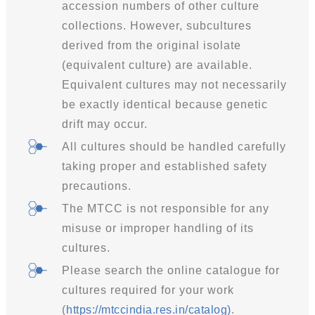
accession numbers of other culture
collections. However, subcultures
derived from the original isolate
(equivalent culture) are available.
Equivalent cultures may not necessarily
be exactly identical because genetic
drift may occur.
All cultures should be handled carefully
taking proper and established safety
precautions.
The MTCC is not responsible for any
misuse or improper handling of its
cultures.
Please search the online catalogue for
cultures required for your work
(
https://mtccindia.res.in/catalog
)
.