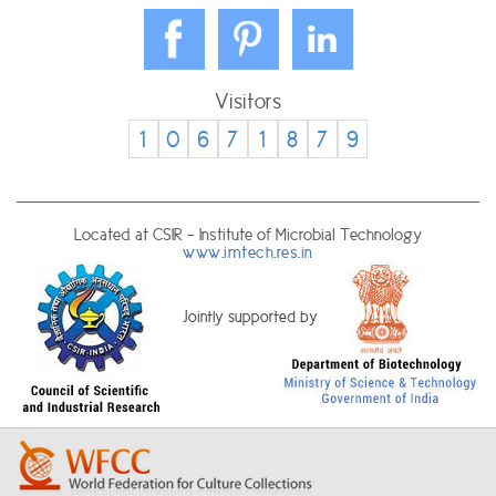
Visitors
1
0
6
7
1
8
7
9
Located at CSIR - Institute of Microbial Technology
www.imtech.res.in
Jointly supported by