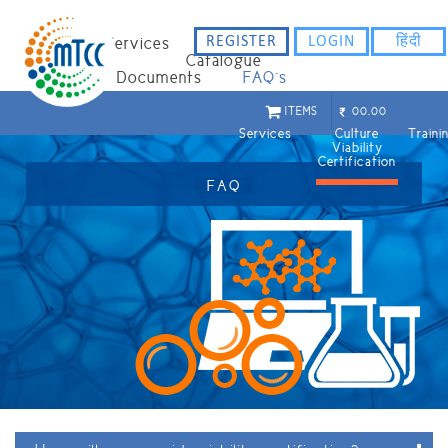
REGISTER
LOGIN
हिंदी
Home
Services
Catalogue
Staff
Documents
FAQ`s
ITEMS
00.00
Services
Culture
Train
Viability
Certification
FAQ