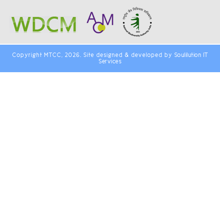
Copyright MTCC, 2026. Site designed & developed by
Soulilution IT
Services