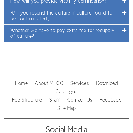
How will you provide viability certification?
Will you resend the culture if culture found to
be contaminated?
Whether we have to pay extra fee for resupply
of culture?
Home
About MTCC
Services
Download
Catalogue
Fee Structure
Staff
Contact Us
Feedback
Site Map
Social Media