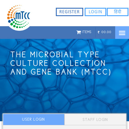
REGISTER
LOGIN
हिंदी
ITEMS
00.00
THE MICROBIAL TYPE
CULTURE COLLECTION
AND GENE BANK (MTCC)
USER LOGIN
STAFF LOGIN