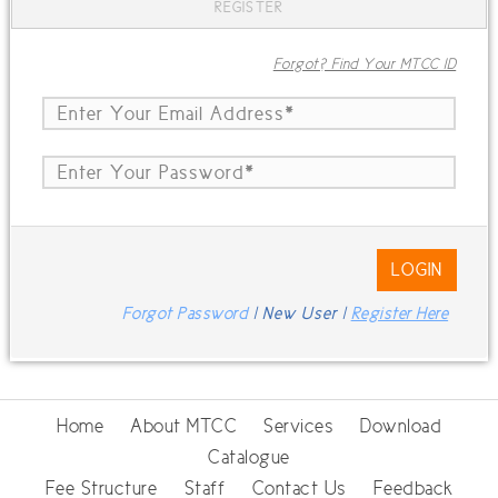
REGISTER
Forgot? Find Your MTCC ID
LOGIN
Forgot Password
| New User |
Register Here
Home
About MTCC
Services
Download
Catalogue
Fee Structure
Staff
Contact Us
Feedback