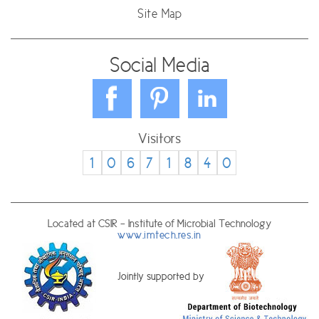
Site Map
Social Media
Visitors
1
0
6
7
1
8
4
0
Located at CSIR - Institute of Microbial Technology
www.imtech.res.in
Jointly supported by