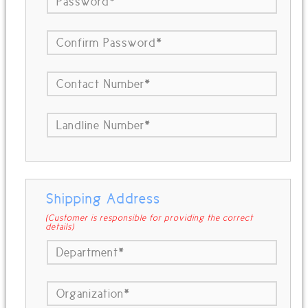
Shipping Address
(Customer is responsible for providing the correct
details)