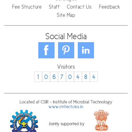
Fee Structure
Staff
Contact Us
Feedback
Site Map
Social Media
Visitors
1
0
6
7
0
4
8
4
Located at CSIR - Institute of Microbial Technology
www.imtech.res.in
Jointly supported by