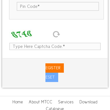
REGISTER
RESET
Home
About MTCC
Services
Download
Catalogue