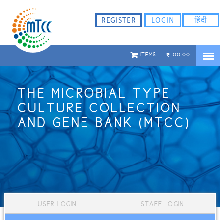
REGISTER
LOGIN
हिंदी
ITEMS
00.00
THE MICROBIAL TYPE
CULTURE COLLECTION
AND GENE BANK (MTCC)
USER LOGIN
STAFF LOGIN