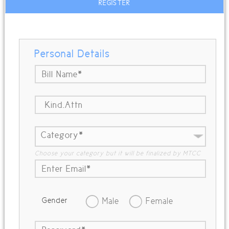
REGISTER
Personal Details
Choose your category but it will be finalized by MTCC
Gender
Male
Female